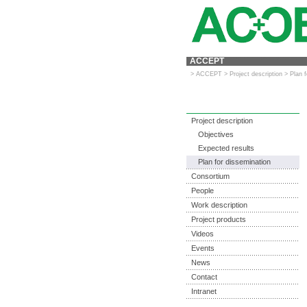
ACCEPT
>
ACCEPT
>
Project description
>
Plan 
Project description
Objectives
Expected results
Plan for dissemination
Consortium
People
Work description
Project products
Videos
Events
News
Contact
Intranet