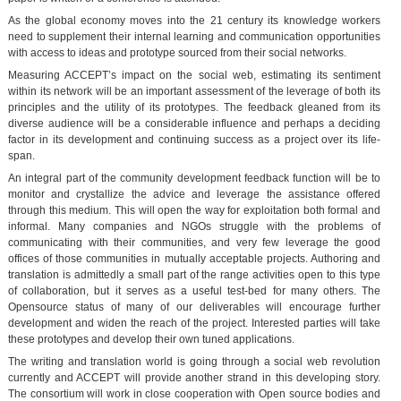
As the global economy moves into the 21 century its knowledge workers
need to supplement their internal learning and communication opportunities
with access to ideas and prototype sourced from their social networks.
Measuring ACCEPT’s impact on the social web, estimating its sentiment
within its network will be an important assessment of the leverage of both its
principles and the utility of its prototypes. The feedback gleaned from its
diverse audience will be a considerable influence and perhaps a deciding
factor in its development and continuing success as a project over its life-
span.
An integral part of the community development feedback function will be to
monitor and crystallize the advice and leverage the assistance offered
through this medium. This will open the way for exploitation both formal and
informal. Many companies and NGOs struggle with the problems of
communicating with their communities, and very few leverage the good
offices of those communities in mutually acceptable projects. Authoring and
translation is admittedly a small part of the range activities open to this type
of collaboration, but it serves as a useful test-bed for many others. The
Opensource status of many of our deliverables will encourage further
development and widen the reach of the project. Interested parties will take
these prototypes and develop their own tuned applications.
The writing and translation world is going through a social web revolution
currently and ACCEPT will provide another strand in this developing story.
The consortium will work in close cooperation with Open source bodies and