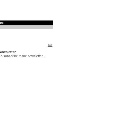
ire
Newsletter
To subscribe to the newsletter...