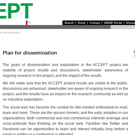
Search
|
Home
|
Contact
|
UNIGE Portal
|
Annua
for dissemination
Plan for dissemination
The goals of dissemination and exploitation in the ACCEPT project are
visibility of project results and discussions, stakeholder awareness of
ongoing research in the project, and the impact of the results.
We will make sure that the ACCEPT project results are visible to the public,
discussions are enhanced, stakeholder are aware of ongoing research in the
project, and the results have an impact on the research community as well as
on industrial exploitation.
The social web has become the conduit for like-minded enthusiasts to read,
learn and meet. These are the opinion formers, and the early adopters in our
organizations. Both commercial and non-commercial interests leverage and
cross-pollinate their thinking on the social web. Facilities like Twitter and
Facebook can be opportunities to learn and interact virtually, long before a
paper is written or a conference is attended.