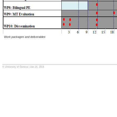
Work packages and deliverables
© University of Geneva | Jan 14, 2014