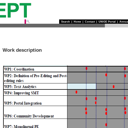
Search
|
Home
|
Contact
|
UNIGE Portal
|
Annua
Work description