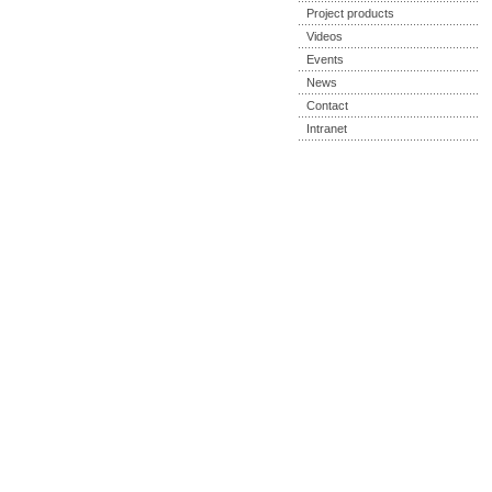
Project products
Videos
Events
News
Contact
Intranet