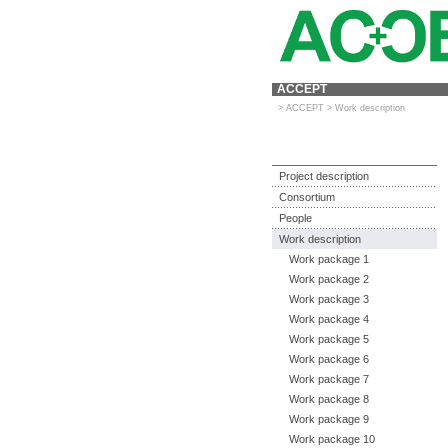
ACCEPT
>
ACCEPT
>
Work description
Project description
Consortium
People
Work description
Work package 1
Work package 2
Work package 3
Work package 4
Work package 5
Work package 6
Work package 7
Work package 8
Work package 9
Work package 10